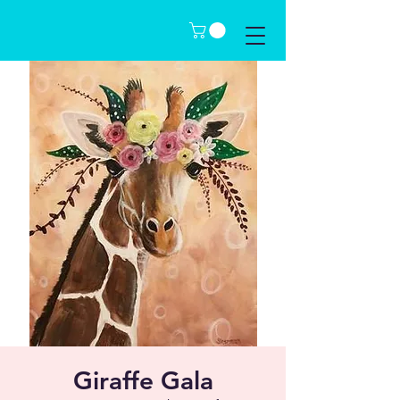
Giraffe Gala