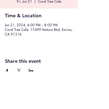
Fri, Jun 21
  |  
Coral Tree Cafe
Time & Location
Jun 21, 2024, 6:00 PM – 8:00 PM
Coral Tree Cafe, 17499 Ventura Blvd, Encino,
CA 91316
Share this event