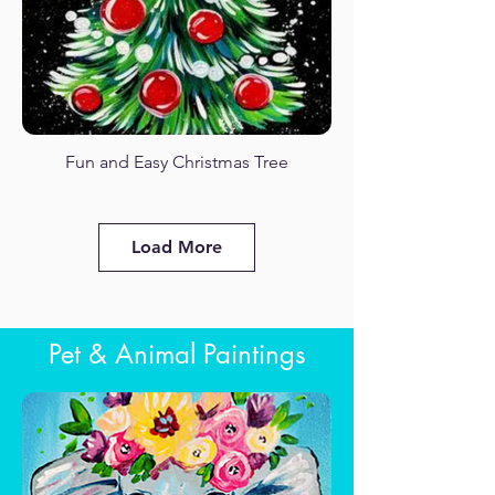
Fun and Easy Christmas Tree
Fuji in Spring
Load More
Pet & Animal Paintings
Kitty Love