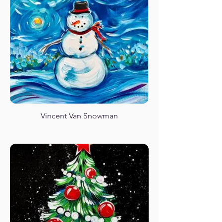
Unicorn Rainbow Magic
Vincent Van Snowman
Spring Garden Gnome
African Sunset Giraffe