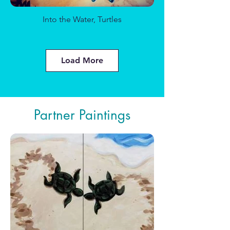
Into the Water, Turtles
Daisy Days
Load More
Partner Paintings
Cheers to Love
Roses on a Fence
Snow Fox Given