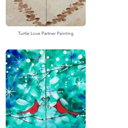
Baby Sea Turtle
Turtle Love Partner Painting
Rustic Valentine
Birdcage Tweet
Elephant Safari March
Cute Little Mermaid