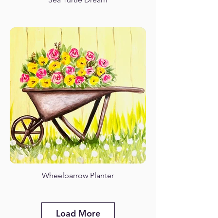
Wheelbarrow Planter
Load More