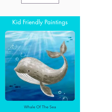
Kid Friendly Paintings
Sun and Moon
Whale Of The Sea