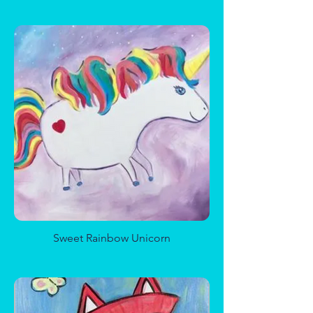
Magical Mushroom Forest
Sweet Rainbow Unicorn