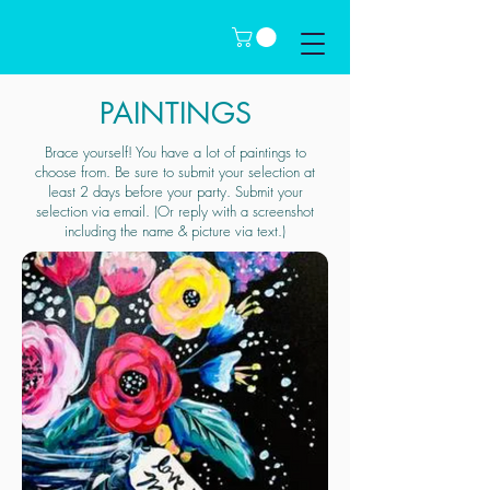
PAINTINGS
Brace yourself! You have a lot of paintings to
choose from. Be sure to submit your selection at
least 2 days before your party. Submit your
selection via email. (Or reply with a screenshot
including the name & picture via text.)