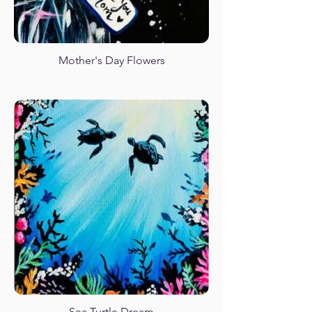
Mother's Day Flowers
Sea Turtle Dream