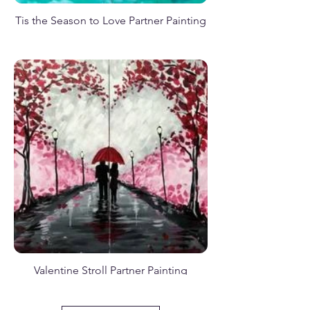
Tis the Season to Love Partner Painting
Poison Halloween Apple Green
Where the Sun Meets the Stars
A Fall Visitor
Love is Fall of Magic
Valentine Stroll Partner Painting
Happy Snowman