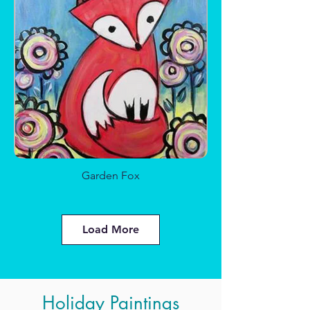
Sparkle Sea Glass
Garden Fox
Load More
Holiday Paintings