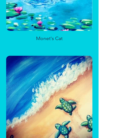
Birch Trees with Cardinals
Monet's Cat
Bunny Fun
Sugar Skull Junior
Well of Enchantment