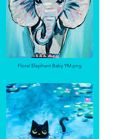
Calavera De Frida Sugar Skull
Romantic Beach
Floral Elephant Baby YM.png
Ice Princess
Oh, Pumpkin