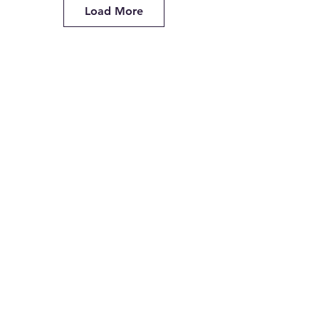
Load More
Lighting the Way
Restful Raccoon
Lovely Night Polar Bear
Paradise for Two Partner Painting
Lovely Lookout
Retro Beach Van (No surfboard)