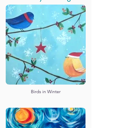
Love Takes Flight
Panda Waterfall
Birds in Winter
Santa Monica Pier Retro