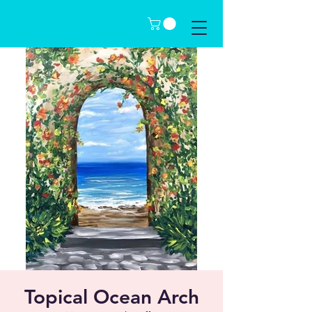
Topical Ocean Arch