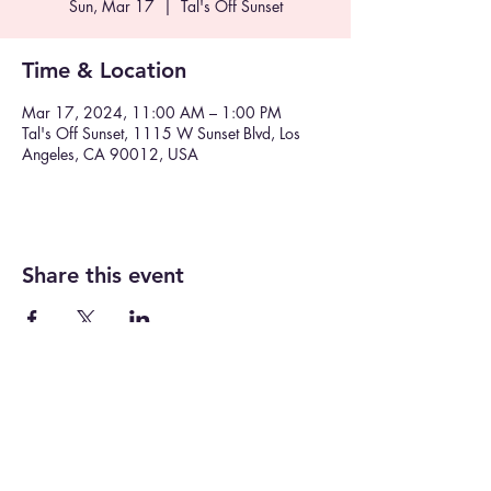
Sun, Mar 17
  |  
Tal's Off Sunset
Time & Location
Mar 17, 2024, 11:00 AM – 1:00 PM
Tal's Off Sunset, 1115 W Sunset Blvd, Los
Angeles, CA 90012, USA
Share this event