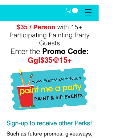
with 15+
$35 / Person
Participating Painting Party
Guests
Enter the
Promo Code:
Ggl$35@15+
Sign-up to receive other Perks!
Such as future promos, giveaways,