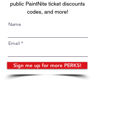
public PaintNite ticket discounts
codes, and more!
Name
Email
Sign me up for more PERKS!