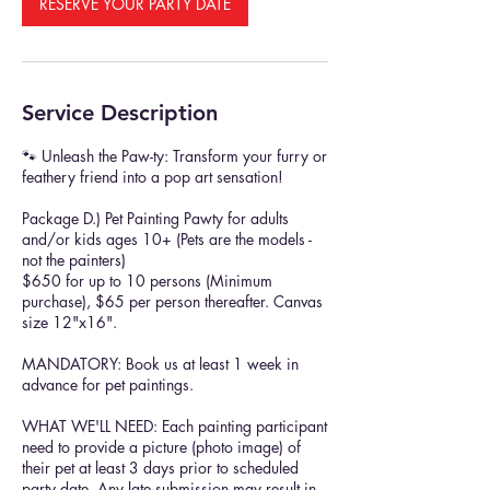
RESERVE YOUR PARTY DATE
Service Description
🐾 Unleash the Paw-ty: Transform your furry or
feathery friend into a pop art sensation!
Package D.) Pet Painting Pawty for adults
and/or kids ages 10+ (Pets are the models -
not the painters)
$650 for up to 10 persons (Minimum
purchase), $65 per person thereafter. Canvas
size 12"x16".
MANDATORY: Book us at least 1 week in
advance for pet paintings.
WHAT WE'LL NEED: Each painting participant
need to provide a picture (photo image) of
their pet at least 3 days prior to scheduled
party date. Any late submission may result in