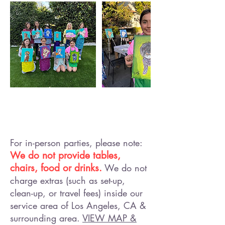
For in-person parties, please note:
We do not provide tables,
chairs, food or drinks.
We do not
charge extras (such as set-up,
clean-up, or travel fees) inside our
service area of Los Angeles, CA &
surrounding area.
VIEW MAP &