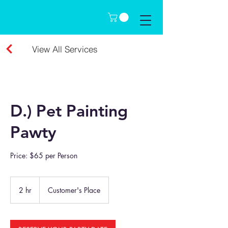
View All Services
D.) Pet Painting
Pawty
Price: $65 per Person
2 hr
2
Customer's Place
h
r