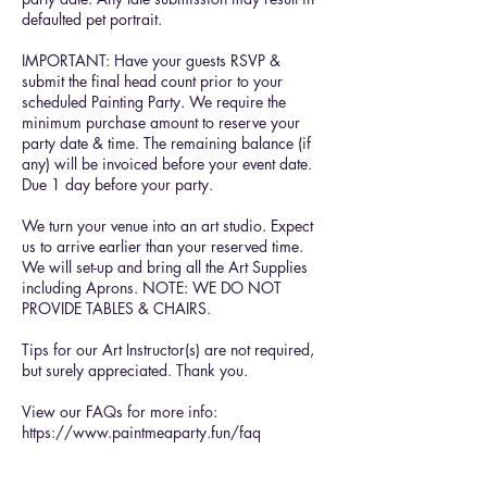
defaulted pet portrait.
IMPORTANT: Have your guests RSVP &
submit the final head count prior to your
scheduled Painting Party. We require the
minimum purchase amount to reserve your
party date & time. The remaining balance (if
any) will be invoiced before your event date.
Due 1 day before your party.
We turn your venue into an art studio. Expect
us to arrive earlier than your reserved time.
We will set-up and bring all the Art Supplies
including Aprons. NOTE: WE DO NOT
PROVIDE TABLES & CHAIRS.
Tips for our Art Instructor(s) are not required,
but surely appreciated. Thank you.
View our FAQs for more info:
https://www.paintmeaparty.fun/faq