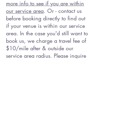
more info to see if you are within
our service area
. Or - contact us
before booking directly to find out
if your venue is within our service
area. In the case you'd still want to
book us, we charge a travel fee of
$10/mile after & outside our
service area radius. Please inquire
within. Promotional discounts do
not apply outside our service area.
Paint Me A Party is part of a
Painting Party (Paint & Sip)
community. If Paint Me A Party is
not available to service your event,
inquire anyway so we can direct
you to other Art Instructors. We love
supporting other Artists and other