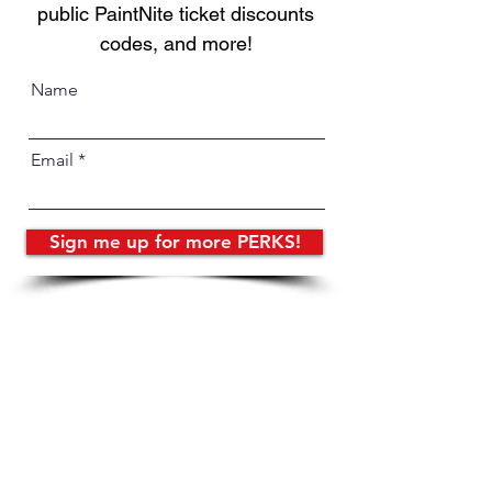
public PaintNite ticket discounts
codes, and more!
Name
Email
Sign me up for more PERKS!