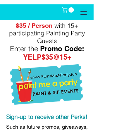
with 15+
$35 / Person
participating Painting Party
Guests
Enter the
Promo Code:
YELP$35@15+
Sign-up to receive other Perks!
Such as future promos, giveaways,